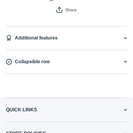
Share
Additional features
Collapsible row
QUICK LINKS