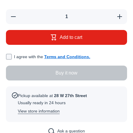
Decrease
Increase
quantity
quantity
for
for
Vaseline
Vaseline
Protective
Protectiv
Add to cart
Jelly (250
Jelly (25
ml)
ml)
I agree with the
Terms and Conditions.
Buy it now
Pickup available at
28 W 27th Street
Usually ready in 24 hours
View store information
Ask a question