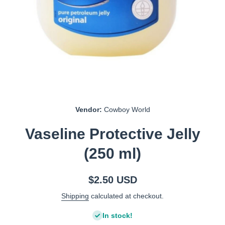
Open media 1 in modal
Vendor:
Cowboy World
Vaseline Protective Jelly
(250 ml)
$2.50 USD
Shipping
calculated at checkout.
In stock!