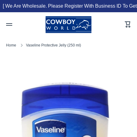
[ We Are Wholesale. Please Register With Business ID To Get T
Skip to content
Cart
Home
Vaseline Protective Jelly (250 ml)
Skip to product information